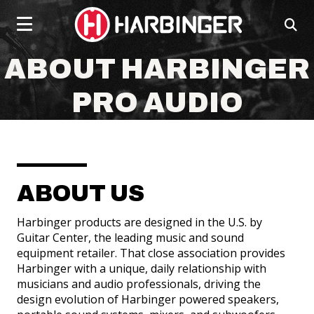
Click
skip
to
to
ope
content
toggle
sear
navigation
box
social
social
social
social
menu.
ABOUT HARBINGER
page
page
page
page
link
link
link
link
PRO AUDIO
ABOUT US
POWERED SPEAKERS
Harbinger products are designed in the U.S. by
Guitar Center, the leading music and sound
equipment retailer. That close association provides
Harbinger with a unique, daily relationship with
musicians and audio professionals, driving the
design evolution of Harbinger powered speakers,