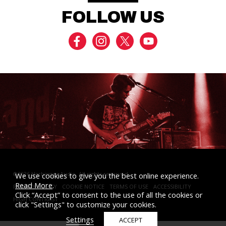
FOLLOW US
MIXERS
TOGGLE
MODE
©2026 Harbinger Audio. All rights reserved.
We use cookies to give you the best online experience.
Read More
.
PRIVACY POLICY
COOKIE NOTICE
TERMS OF USE
ACCESSIBILITY
STUDIO MONITORS
Click “Accept” to consent to the use of all the cookies or
HIGH CONTRAST
click "Settings" to customize your cookies.
Settings
ACCEPT