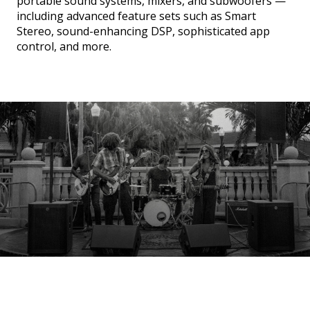
portable sound systems, mixers, and subwoofers —
including advanced feature sets such as Smart
Stereo, sound-enhancing DSP, sophisticated app
control, and more.
SUBWOOFERS
PORTABLE LINE ARRAYS