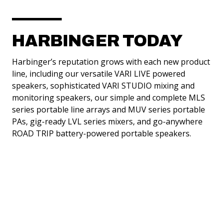
HARBINGER TODAY
Harbinger’s reputation grows with each new product
line, including our versatile VARI LIVE powered
speakers, sophisticated VARI STUDIO mixing and
monitoring speakers, our simple and complete MLS
series portable line arrays and MUV series portable
PAs, gig-ready LVL series mixers, and go-anywhere
ALL-IN-ONE PACKAGES
ROAD TRIP battery-powered portable speakers.