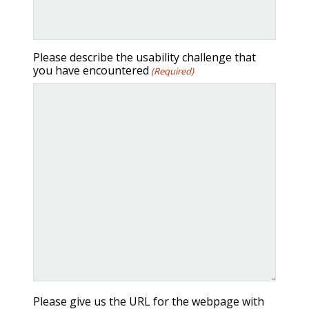
Please describe the usability challenge that
you have encountered
(Required)
ALL-IN-ONE PACKAGES
Please give us the URL for the webpage with