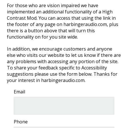
For those who are vision impaired we have
implemented an additional functionality of a High
Contrast Mod. You can access that using the link in
the footer of any page on harbingeraudio.com, plus
there is a button above that will turn this
functionality on for you site wide.
SUBWOOFERS
In addition, we encourage customers and anyone
else who visits our website to let us know if there are
any problems with accessing any portion of the site.
To share your feedback specific to Accessibility
suggestions please use the form below. Thanks for
your interest in harbingeraudio.com.
Email
Phone
PORTABLE LINE ARRAYS