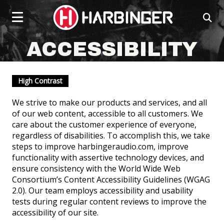
Click
skip
to
to
ope
content
toggle
sear
navigation
box
social
social
social
social
menu.
ACCESSIBILITY
page
page
page
page
link
link
link
link
High Contrast
We strive to make our products and services, and all
of our web content, accessible to all customers. We
care about the customer experience of everyone,
regardless of disabilities. To accomplish this, we take
steps to improve harbingeraudio.com, improve
functionality with assertive technology devices, and
POWERED SPEAKERS
ensure consistency with the World Wide Web
Consortium’s Content Accessibility Guidelines (WGAG
2.0). Our team employs accessibility and usability
tests during regular content reviews to improve the
accessibility of our site.