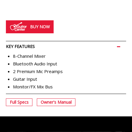
BUY NOW
MIXERS
KEY FEATURES
8-Channel Mixer
Bluetooth Audio Input
2 Premium Mic Preamps
Guitar Input
Monitor/FX Mix Bus
Full Specs
Owner's Manual
STUDIO MONITORS