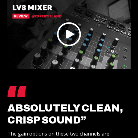
SUPPORT
RENTALS
APP
ABOUT
REVIEWS
ABSOLUTELY CLEAN,
CRISP SOUND”
The gain options on these two channels are