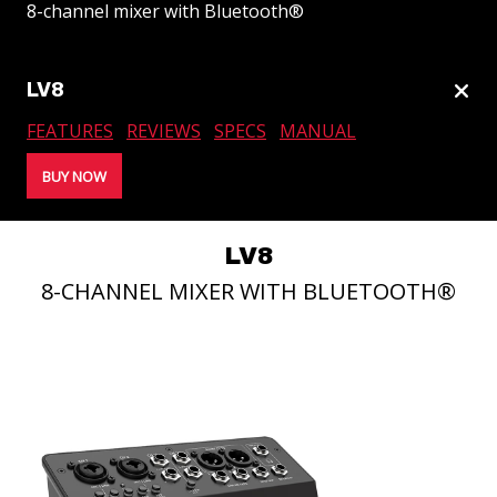
8-channel mixer with Bluetooth®
tog
LV8
lin
FEATURES
REVIEWS
SPECS
MANUAL
SUBWOOFERS
BUY NOW
LV8
8-CHANNEL MIXER WITH BLUETOOTH®
PORTABLE LINE ARRAYS