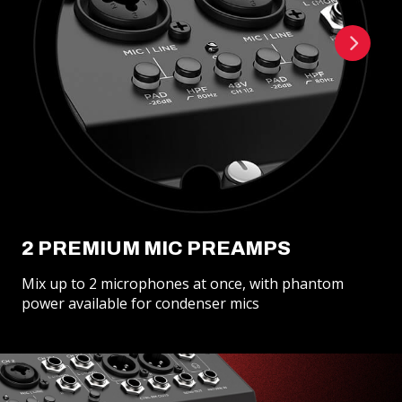
2 PREMIUM MIC PREAMPS
Mix up to 2 microphones at once, with phantom
power available for condenser mics