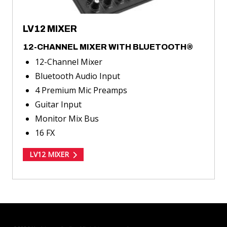
LV12 MIXER
12-CHANNEL MIXER WITH BLUETOOTH®
12-Channel Mixer
Bluetooth Audio Input
4 Premium Mic Preamps
Guitar Input
Monitor Mix Bus
16 FX
LV12 MIXER
TOGGLE
MODE