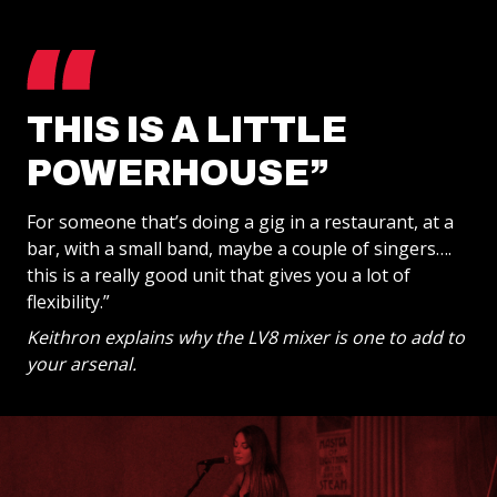
THIS IS A LITTLE
POWERHOUSE”
For someone that’s doing a gig in a restaurant, at a
bar, with a small band, maybe a couple of singers….
this is a really good unit that gives you a lot of
flexibility.”
Keithron explains why the LV8 mixer is one to add to
your arsenal.