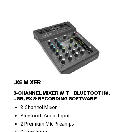
LX8
MIXER
about
LX8
MIXER
LX8 MIXER
8-CHANNEL MIXER WITH BLUETOOTH®,
USB, FX & RECORDING SOFTWARE
8-Channel Mixer
Bluetooth Audio Input
2 Premium Mic Preamps
Guitar Input