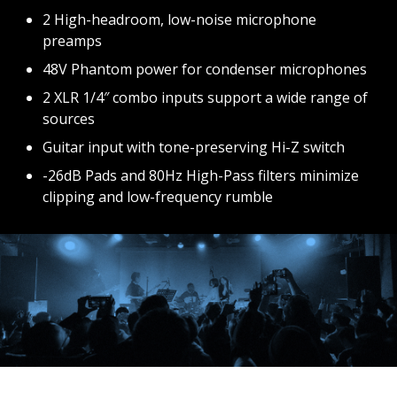
2 High-headroom, low-noise microphone
preamps
48V Phantom power for condenser microphones
2 XLR 1/4″ combo inputs support a wide range of
sources
Guitar input with tone-preserving Hi-Z switch
-26dB Pads and 80Hz High-Pass filters minimize
clipping and low-frequency rumble
BUY
BUY
BUY
NOW
NOW
NOW