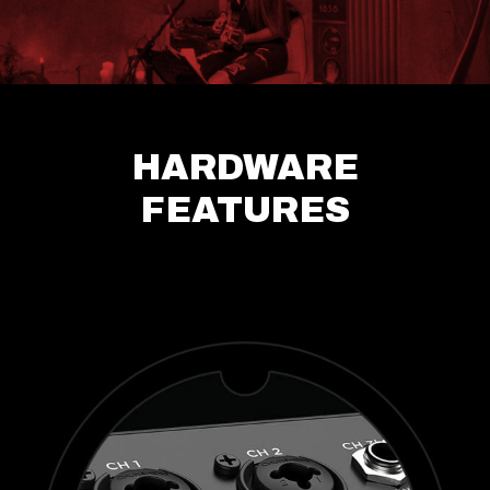
HARDWARE
FEATURES