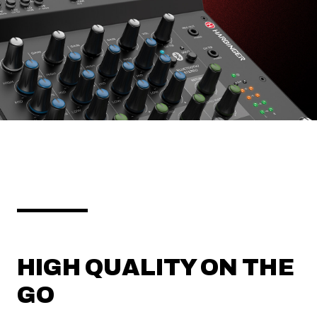
HIGH QUALITY ON THE
GO