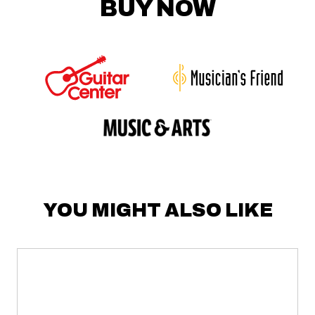
BUY NOW
YOU MIGHT ALSO LIKE
LV7
MIXER
about
LV7