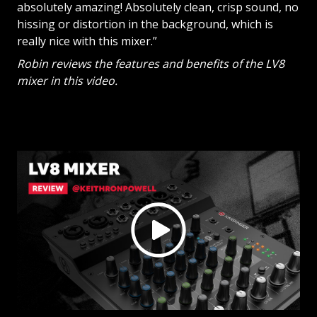
absolutely amazing! Absolutely clean, crisp sound, no
hissing or distortion in the background, which is
really nice with this mixer.”
Robin reviews the features and benefits of the LV8
mixer in this video.