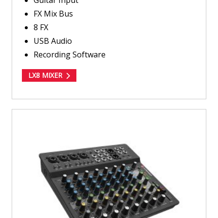
FX Mix Bus
8 FX
USB Audio
Recording Software
LX8 MIXER
LV12
MIXER
about
LV12
MIXER