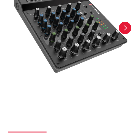
ALL-IN-ONE PACKAGES