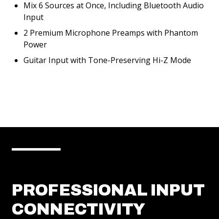
Mix 6 Sources at Once, Including Bluetooth Audio
Input
2 Premium Microphone Preamps with Phantom
Power
Guitar Input with Tone-Preserving Hi-Z Mode
PROFESSIONAL INPUT
CONNECTIVITY