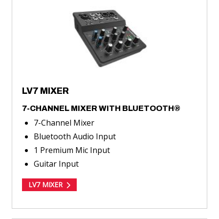
MIXER
LV7 MIXER
7-CHANNEL MIXER WITH BLUETOOTH®
7-Channel Mixer
Bluetooth Audio Input
1 Premium Mic Input
Guitar Input
LV7 MIXER