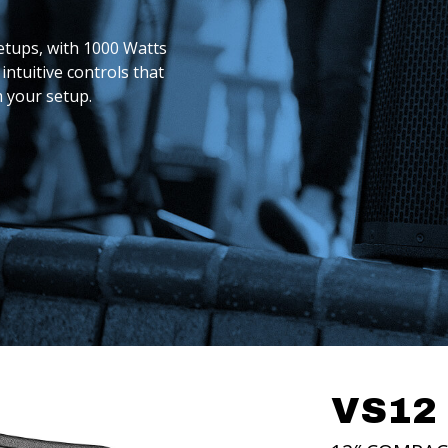
etups, with 1000 Watts
intuitive controls that
m your setup.
BUY
BUY
NOW
NOW
VS12