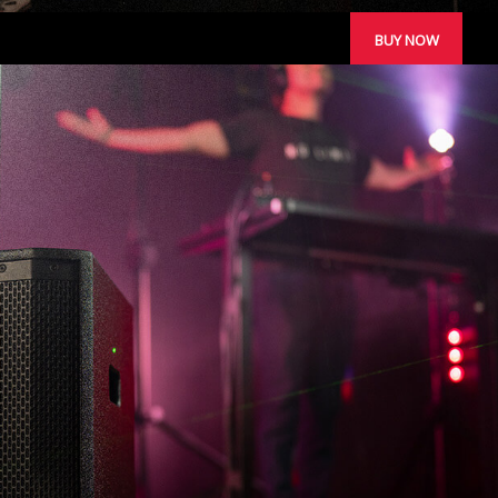
BUY NOW
STUDIO MONITORS
REVIEWS