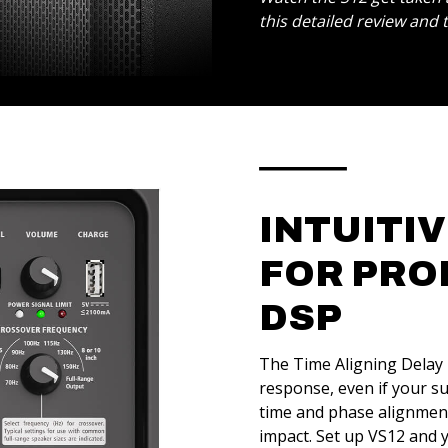
this detailed review and
INTUITI
FOR PRO
DSP
The Time Aligning Delay l
response, even if your s
time and phase alignment
impact. Set up VS12 and 