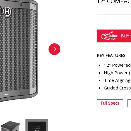
12″ COMPA
BUY
KEY FEATURES
12″ Powered
High Power 
Time Alignin
Guided Cros
Full Specs