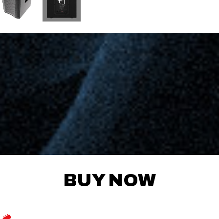
+1
BUY NOW