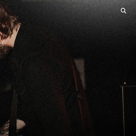
open
searc
box
PORTABLE LINE
ARRAYS