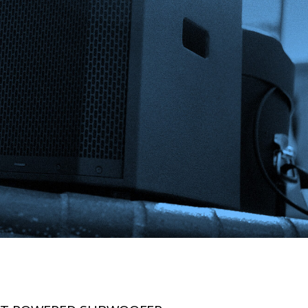
BUY
NOW