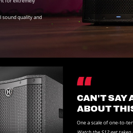
t for extremely
l sound quality and
CAN'T SAY
ABOUT THI
One a scale of one-to-ten 
Watch the S12 get taken a