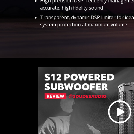
High precision DSP frequency managemen
accurate, high fidelity sound
Transparent, dynamic DSP limiter for idea
system protection at maximum volume