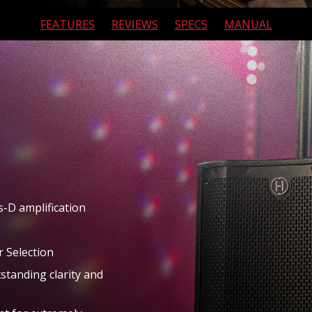
FEATURES
REVIEWS
SPECS
MANUAL
MIXERS
RENTALS
APP
ABOUT
s-D amplification
 Selection
standing clarity and