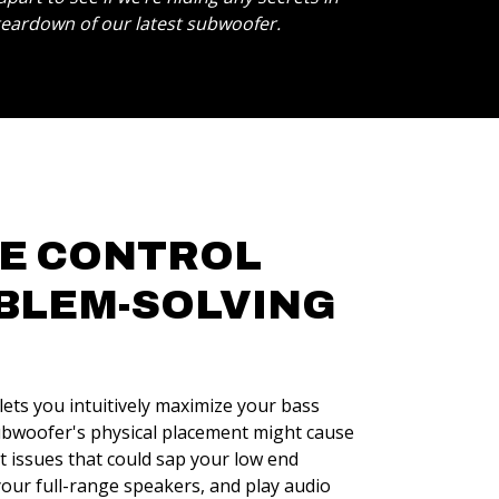
 teardown of our latest subwoofer.
VE CONTROL
BLEM-SOLVING
ets you intuitively maximize your bass
ubwoofer's physical placement might cause
 issues that could sap your low end
your full-range speakers, and play audio