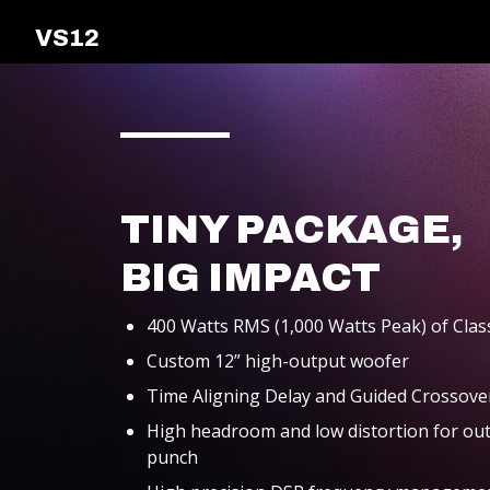
VS12
ALL-IN-ONE
PACKAGES
TINY PACKAGE,
BIG IMPACT
SUPPORT
400 Watts RMS (1,000 Watts Peak) of Clas
Custom 12” high-output woofer
Time Aligning Delay and Guided Crossover
High headroom and low distortion for out
punch