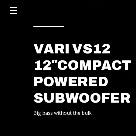
Click
skip
to
to
content
toggle
navigation
menu.
VARI VS12
12″COMPACT
POWERED
SUBWOOFER
POWERED SPEAKERS
Big bass without the bulk