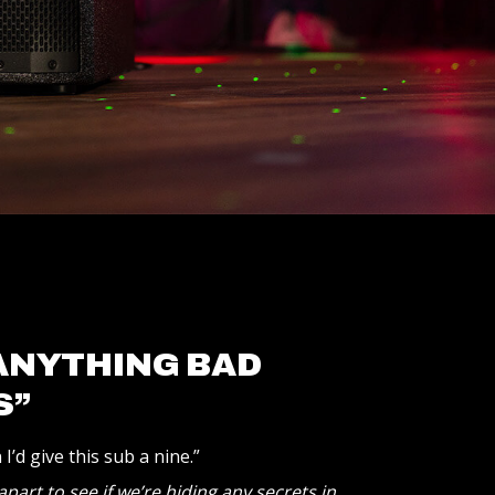
 ANYTHING BAD
S”
I’d give this sub a nine.”
part to see if we’re hiding any secrets in