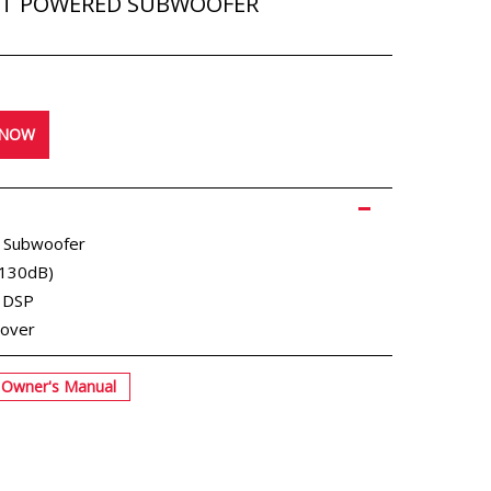
CT POWERED SUBWOOFER
 NOW
 Subwoofer
(130dB)
g DSP
sover
Owner's Manual