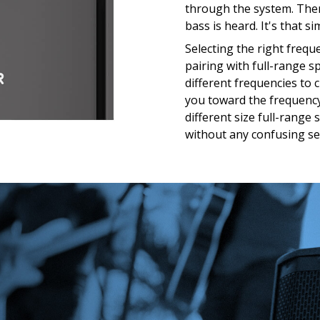
through the system. The
bass is heard. It's that si
Selecting the right freq
pairing with full-range s
different frequencies to 
you toward the frequency
different size full-range
without any confusing se