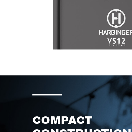
COMPACT