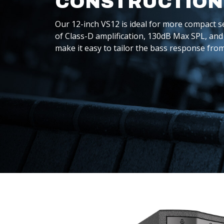
CONSTRUCTION
Our 12-inch VS12 is ideal for more compact s
of Class-D amplification, 130dB Max SPL, and 
make it easy to tailor the bass response fro