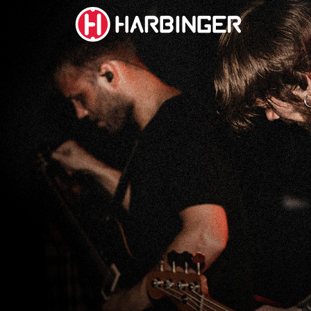
social
social
social
social
page
page
page
page
link
link
link
link
SUBWOOFERS