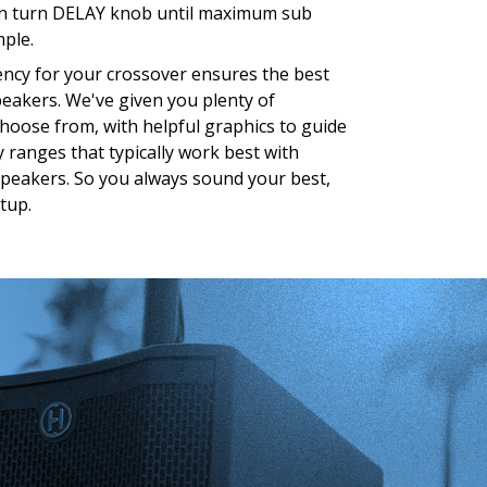
n turn DELAY knob until maximum sub
mple.
uency for your crossover ensures the best
peakers. We've given you plenty of
choose from, with helpful graphics to guide
 ranges that typically work best with
 speakers. So you always sound your best,
tup.