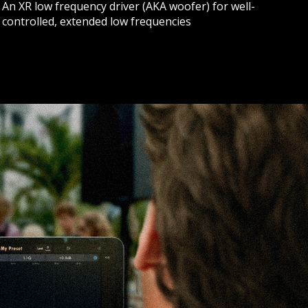
An XR low frequency driver (AKA woofer) for well-
controlled, extended low frequencies