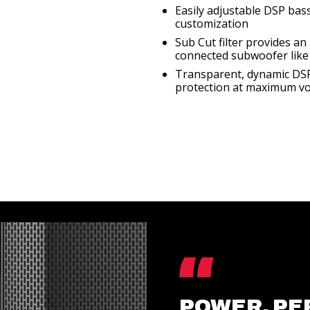
Easily adjustable DSP bas
customization
Sub Cut filter provides a
connected subwoofer like
Transparent, dynamic DSP 
protection at maximum v
POWER, PE