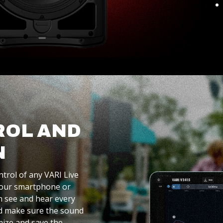
ROL AND
N
ntrol of any VARI Live
 your smartphone or
an see and hear every
nd make sure the sound
mize and save the