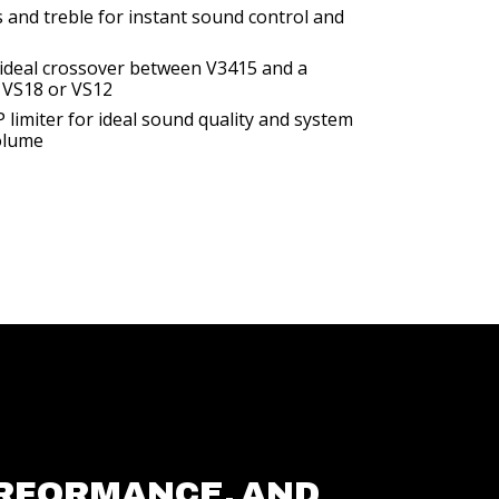
s and treble for instant sound control and
n ideal crossover between V3415 and a
 VS18 or VS12
limiter for ideal sound quality and system
olume
RFORMANCE, AND