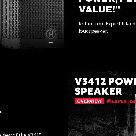
VALUE!”
Robin from Expert Island 
loudspeaker.
L
review of the V3415