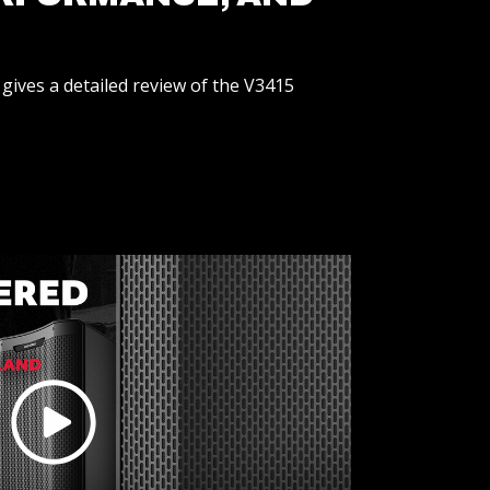
gives a detailed review of the V3415