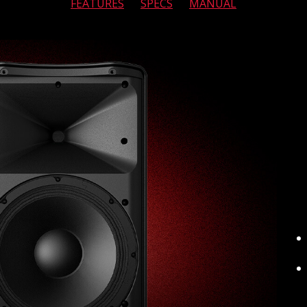
FEATURES
SPECS
MANUAL
MIXERS
RENTALS
APP
ABOUT