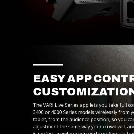
EASY APP CONT
CUSTOMIZATIO
The VARI Live Series app lets you take full co
3400 or 4000 Series models wirelessly from
tablet, from the audience position, so you c
adjustment the same way your crowd will, a
is perfect anywhere you perform. See, custo