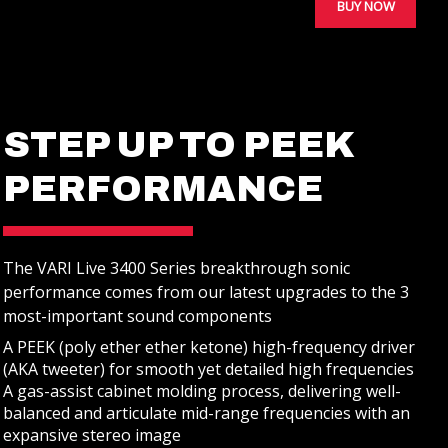
BUY NOW
STEP UP TO PEEK
STUDIO MONITORS
PERFORMANCE
The VARI Live 3400 Series breakthrough sonic
REVIEWS
performance comes from our latest upgrades to the 3
most-important sound components
A PEEK (poly ether ether ketone) high-frequency driver
(AKA tweeter) for smooth yet detailed high frequencies
A gas-assist cabinet molding process, delivering well-
balanced and articulate mid-range frequencies with an
expansive stereo image