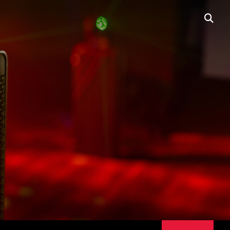
BUY
NOW
open
searc
box
PORTABLE LINE
ARRAYS