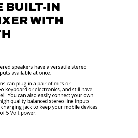
 BUILT-IN
IXER WITH
TH
wered speakers have a versatile stereo
inputs available at once.
s can plug in a pair of mics or
o keyboard or electronics, and still have
ell. You can also easily connect your own
high quality balanced stereo line inputs.
charging jack to keep your mobile devices
of 5 Volt power.