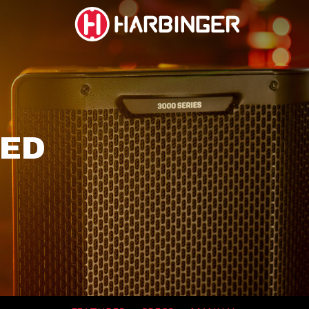
BUY
BUY
NOW
NOW
social
social
social
social
page
page
page
page
link
link
link
link
RED
SUBWOOFERS