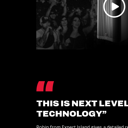
THIS IS NEXT LEVE
TECHNOLOGY”
Robin from Expert Island gives a detailed 