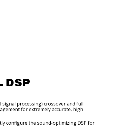
 DSP
l signal processing) crossover and full
gement for extremely accurate, high
ntly configure the sound-optimizing DSP for