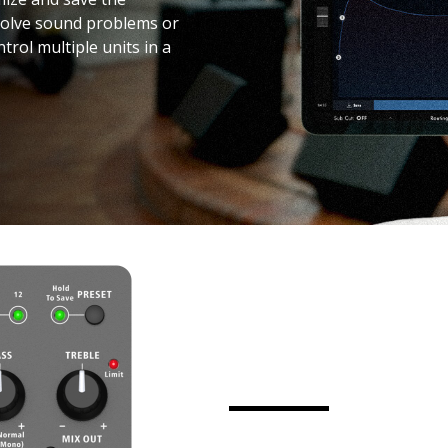
 solve sound problems or
trol multiple units in a