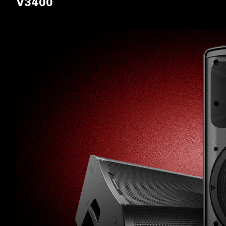
V3400
ALL-IN-ONE
PACKAGES
SUPPORT