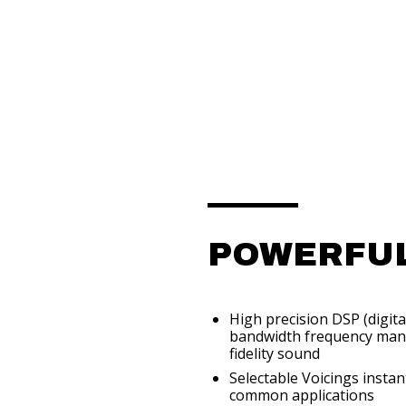
POWERFUL
High precision DSP (digita
bandwidth frequency mana
fidelity sound
Selectable Voicings insta
common applications