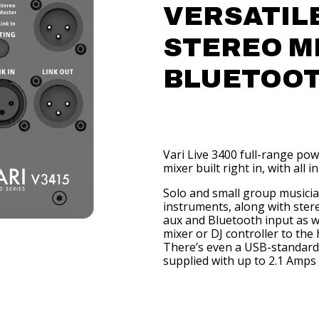
VERSATILE
STEREO M
BLUETOO
Vari Live 3400 full-range po
mixer built right in, with all 
Solo and small group musician
instruments, along with stere
aux and Bluetooth input as w
mixer or DJ controller to the 
There’s even a USB-standard 
supplied with up to 2.1 Amps 