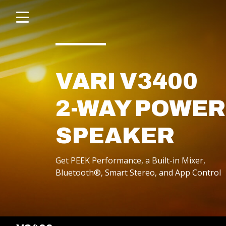
Click
skip
to
to
content
toggle
navigation
menu.
VARI V3400
2-WAY POWE
SPEAKER
Get PEEK Performance, a Built-in Mixer,
POWERED SPEAKERS
Bluetooth®, Smart Stereo, and App Control