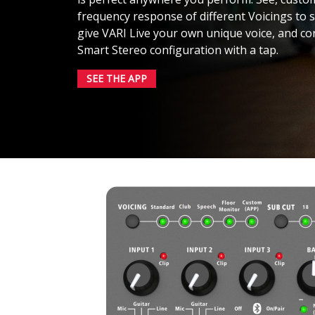
frequency response of different Voicings to
give VARI Live your own unique voice, and con
Smart Stereo configuration with a tap.
SEE THE APP