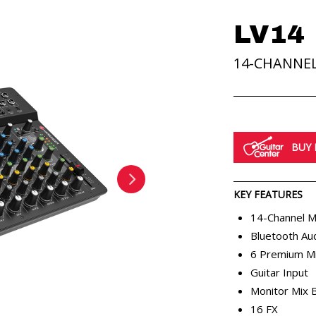
LV14
14-CHANNE
MIXERS
BUY
KEY FEATURES
RENTALS
APP
ABOUT
14-Channel M
Bluetooth Au
6 Premium M
Guitar Input
Monitor Mix 
16 FX