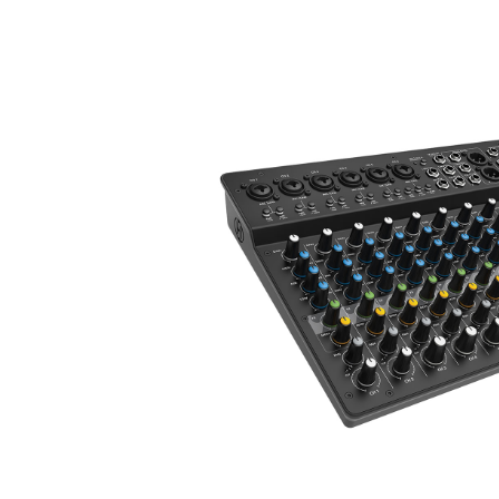
ALL-IN-ONE
PACKAGES
SUPPORT