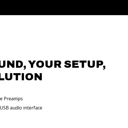
UND, YOUR SETUP,
LUTION
ne Preamps
 USB audio interface