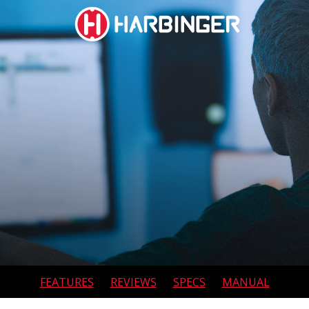
social
social
social
social
page
page
page
page
link
link
link
link
SUBWOOFERS
FEATURES
REVIEWS
SPECS
MANUAL