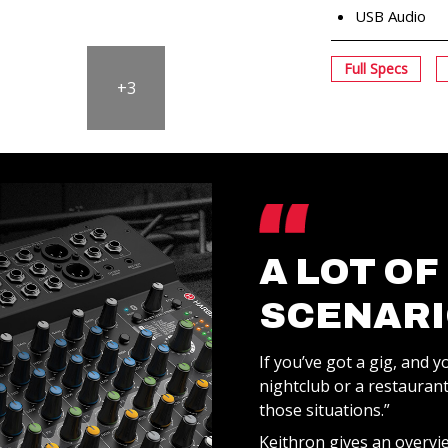
USB Audio
Full Specs
+3
A LOT OF
SCENARI
If you’ve got a gig, and yo
nightclub or a restaurant…
those situations.”
Keithron gives an overvi