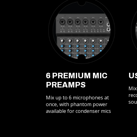
6 PREMIUM MIC
U
PREAMPS
Mix
rec
Mix up to 6 microphones at
sou
once, with phantom power
available for condenser mics