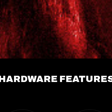
HARDWARE FEATURE