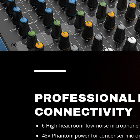
PROFESSIONAL 
CONNECTIVITY
6 High-headroom, low-noise microphone
48V Phantom power for condenser micr