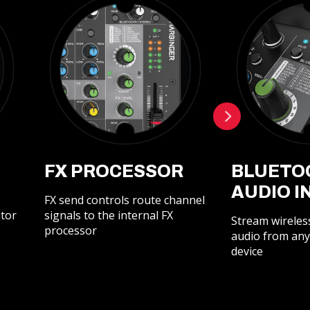
FX PROCESSOR
BLUETO
AUDIO I
FX send controls route channel
itor
signals to the internal FX
Stream wireles
processor
audio from any
device