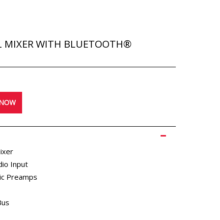
L MIXER WITH BLUETOOTH®
STUDIO MONITORS
 NOW
REVIEWS
ixer
dio Input
ic Preamps
Bus