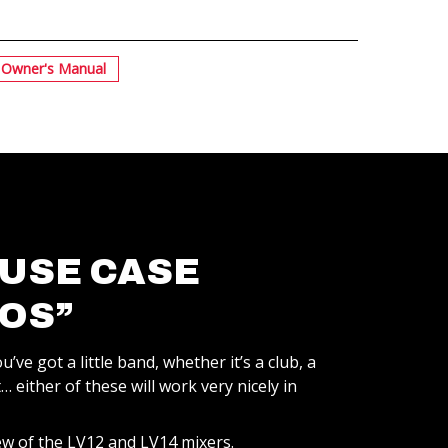
Owner's Manual
 USE CASE
OS”
u’ve got a little band, whether it’s a club, a
 either of these will work very nicely in
ew of the LV12 and LV14 mixers.