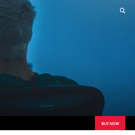
open
searc
box
PORTABLE LINE
ARRAYS
BUY NOW