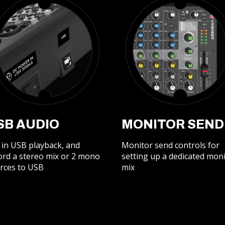
SB AUDIO
MONITOR SEND
 in USB playback, and
Monitor send controls for
ord a stereo mix or 2 mono
setting up a dedicated mon
rces to USB
mix