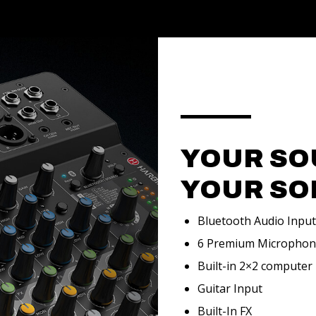
YOUR SO
YOUR SO
Bluetooth Audio Input
6 Premium Micropho
Built-in 2×2 computer
Guitar Input
Built-In FX