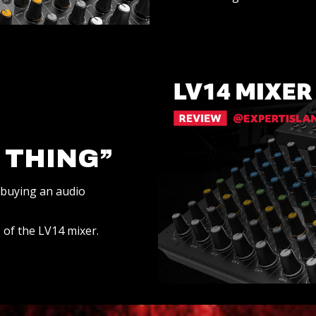
 THING”
 buying an audio
 of the LV14 mixer.