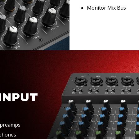
Monitor Mix Bus
INPUT
 preamps
ophones