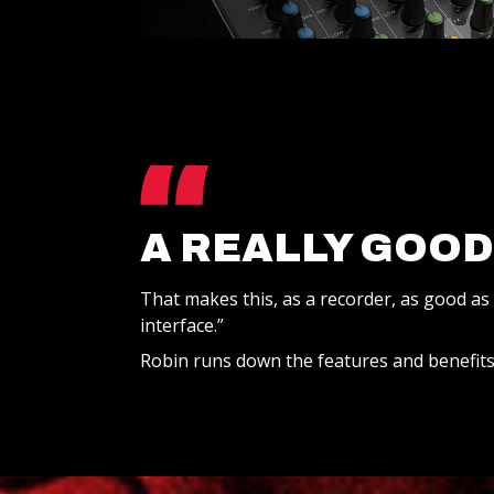
A REALLY GOOD
That makes this, as a recorder, as good as
interface.”
Robin runs down the features and benefits